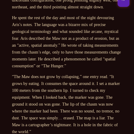
northeast, and the third pointing almost straight down.
He spent the rest of the day and most of the night devouring
Aris’s notes. The language was a bizarre mix of precise
geological terminology and what sounded like arcane, mystical
fear. Aris described the Maw not as a product of erosion, but as
an “active, spatial anomaly.” He wrote of taking measurements
from the chasm’s edge, only to have those measurements change
moments later. He described a phenomenon he called “spatial
consumption” or “The Hunger.”
“The Maw does not grow by collapsing,”
one entry read.
“It
grows by eating. It consumes the space around it. I set a marker
100 meters from the southern lip. I turned to check my
equipment. When I looked back, the marker was gone. The
ground it stood on was gone. The lip of the chasm was now
where the marker had been. There was no sound, no tremor, no
dust. The space was simply… erased. The map is a liar. The
Maw is a cartographer’s nightmare. It is a hole in the fabric of
the world.”