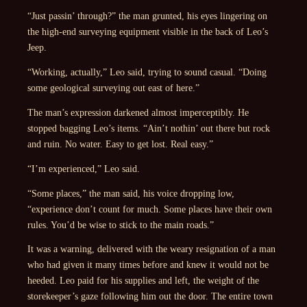
“Just passin’ through?” the man grunted, his eyes lingering on
the high-end surveying equipment visible in the back of Leo’s
Jeep.
“Working, actually,” Leo said, trying to sound casual. “Doing
some geological surveying out east of here.”
The man’s expression darkened almost imperceptibly. He
stopped bagging Leo’s items. “Ain’t nothin’ out there but rock
and ruin. No water. Easy to get lost. Real easy.”
“I’m experienced,” Leo said.
“Some places,” the man said, his voice dropping low,
“experience don’t count for much. Some places have their own
rules. You’d be wise to stick to the main roads.”
It was a warning, delivered with the weary resignation of a man
who had given it many times before and knew it would not be
heeded. Leo paid for his supplies and left, the weight of the
storekeeper’s gaze following him out the door. The entire town