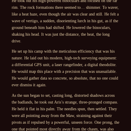
He took out his high-powered binoculars and focused on the far
rim. The rock formations there seemed to… shimmer. To waver,
like a heat haze, even though the air was clear and still. He felt a
wave of vertigo, a sudden, disorienting lurch in his gut, as if the
ground beneath him had shifted. He lowered the binoculars,
shaking his head. It was just the distance, the heat, the long
drive.
He set up his camp with the meticulous efficiency that was his
nature. He laid out his modern, high-tech surveying equipment:
a differential GPS unit, a laser rangefinder, a digital theodolite.
He would map this place with a precision that was unassailable.
He would gather data so concrete, so absolute, that no one could
ever dismiss it again.
As the sun began to set, casting long, distorted shadows across
the badlands, he took out Aris’s strange, three-pronged compass.
He held it flat in his palm. The needles spun, then settled. They
were all pointing away from the Maw, straining against their
pivots as if repulsed by a powerful, unseen force. One prong, the
one that pointed most directly away from the chasm, was also