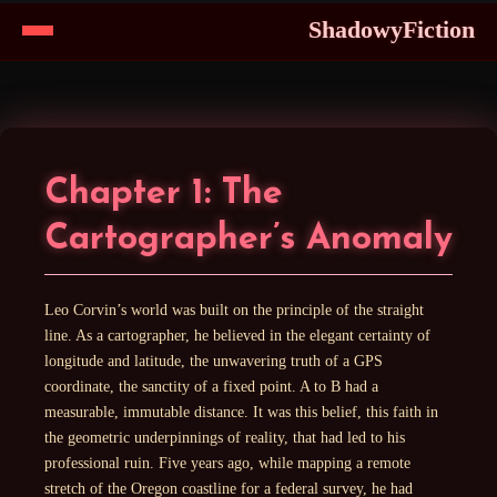
ShadowyFiction
Skip
to
Content
Chapter 1: The
Cartographer’s Anomaly
Leo Corvin’s world was built on the principle of the straight
line. As a cartographer, he believed in the elegant certainty of
longitude and latitude, the unwavering truth of a GPS
coordinate, the sanctity of a fixed point. A to B had a
measurable, immutable distance. It was this belief, this faith in
the geometric underpinnings of reality, that had led to his
professional ruin. Five years ago, while mapping a remote
stretch of the Oregon coastline for a federal survey, he had