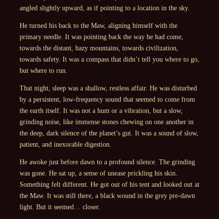
angled slightly upward, as if pointing to a location in the sky.
He turned his back to the Maw, aligning himself with the
primary needle. It was pointing back the way he had come,
towards the distant, hazy mountains, towards civilization,
towards safety. It was a compass that didn’t tell you where to go,
but where to run.
That night, sleep was a shallow, restless affair. He was disturbed
by a persistent, low-frequency sound that seemed to come from
the earth itself. It was not a hum or a vibration, but a slow,
grinding noise, like immense stones chewing on one another in
the deep, dark silence of the planet’s gut. It was a sound of slow,
patient, and inexorable digestion.
He awoke just before dawn to a profound silence. The grinding
was gone. He sat up, a sense of unease prickling his skin.
Something felt different. He got out of his tent and looked out at
the Maw. It was still there, a black wound in the grey pre-dawn
light. But it seemed… closer.