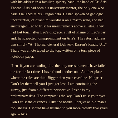
with his address in a familiar, spidery hand: the hand of Dr. Aris
Thorne. Aris had been his university mentor, the only one who
hadn’t laughed at his Oregon data. He had spoken of geologic
uncertainties, of quantum weirdness on a macro scale, and had
encouraged Leo to trust his measurements above all else. They
had lost touch after Leo’s disgrace, a rift of shame on Leo’s part
and, he suspected, disappointment on Aris’s. The return address
was simply “A. Thorne, General Delivery, Barren’s Reach, UT.”
There was a note taped to the top, written on a torn piece of
notebook paper.
“Leo, if you are reading this, then my measurements have failed
me for the last time. I have found another one. Another place
where the rules are thin. Bigger than your coastline. Hungrier.
Don’t let them tell you I just got lost. I am continuing the
survey, just from a different perspective. Inside is my
preliminary data. The compass is the key. Don’t trust your eyes.
Don’t trust the distances. Trust the needle. Forgive an old man’s
foolishness. I should have listened to you more closely five years
ago. – Aris”