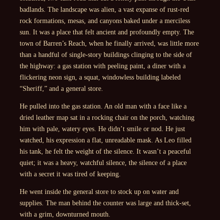
badlands. The landscape was alien, a vast expanse of rust-red
rock formations, mesas, and canyons baked under a merciless
sun. It was a place that felt ancient and profoundly empty. The
town of Barren’s Reach, when he finally arrived, was little more
than a handful of single-story buildings clinging to the side of
the highway: a gas station with peeling paint, a diner with a
flickering neon sign, a squat, windowless building labeled
“Sheriff,” and a general store.
He pulled into the gas station. An old man with a face like a
dried leather map sat in a rocking chair on the porch, watching
him with pale, watery eyes. He didn’t smile or nod. He just
watched, his expression a flat, unreadable mask. As Leo filled
his tank, he felt the weight of the silence. It wasn’t a peaceful
quiet; it was a heavy, watchful silence, the silence of a place
with a secret it was tired of keeping.
He went inside the general store to stock up on water and
supplies. The man behind the counter was large and thick-set,
with a grim, downturned mouth.