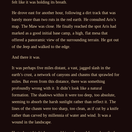
felt like it was holding its breath.
He drove east for another hour, following a dirt track that was
barely more than two ruts in the red earth. He consulted Aris’s
map. The Maw was close. He finally reached the spot Aris had
marked as a good initial base camp, a high, flat mesa that
offered a panoramic view of the surrounding terrain. He got out
of the Jeep and walked to the edge.
And there it was.
It was perhaps five miles distant, a vast, jagged slash in the
earth’s crust, a network of canyons and chasms that sprawled for
miles. But even from this distance, there was something
profoundly wrong with it. It didn’t look like a natural
formation. The shadows within it were too deep, too absolute,
seeming to absorb the harsh sunlight rather than reflect it. The
lines of the chasm were too sharp, too clean, as if cut by a knife
rather than carved by millennia of water and wind. It was a
wound in the landscape.