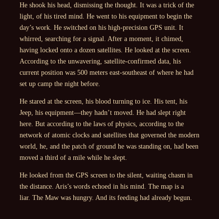
He shook his head, dismissing the thought. It was a trick of the
light, of his tired mind. He went to his equipment to begin the
day’s work. He switched on his high-precision GPS unit. It
whirred, searching for a signal. After a moment, it chimed,
having locked onto a dozen satellites. He looked at the screen.
According to the unwavering, satellite-confirmed data, his
current position was 500 meters east-southeast of where he had
set up camp the night before.
He stared at the screen, his blood turning to ice. His tent, his
Jeep, his equipment—they hadn’t moved. He had slept right
here. But according to the laws of physics, according to the
network of atomic clocks and satellites that governed the modern
world, he, and the patch of ground he was standing on, had been
moved a third of a mile while he slept.
He looked from the GPS screen to the silent, waiting chasm in
the distance. Aris’s words echoed in his mind.
The map is a
liar.
The Maw was hungry. And its feeding had already begun.