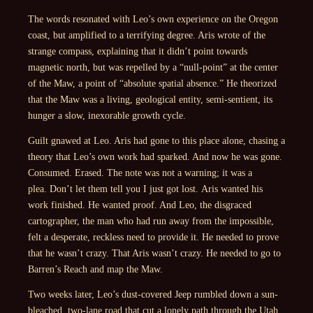
The words resonated with Leo’s own experience on the Oregon
coast, but amplified to a terrifying degree. Aris wrote of the
strange compass, explaining that it didn’t point towards
magnetic north, but was repelled by a “null-point” at the center
of the Maw, a point of “absolute spatial absence.” He theorized
that the Maw was a living, geological entity, semi-sentient, its
hunger a slow, inexorable growth cycle.
Guilt gnawed at Leo. Aris had gone to this place alone, chasing a
theory that Leo’s own work had sparked. And now he was gone.
Consumed. Erased. The note was not a warning; it was a
plea.
Don’t let them tell you I just got lost.
Aris wanted his
work finished. He wanted proof. And Leo, the disgraced
cartographer, the man who had run away from the impossible,
felt a desperate, reckless need to provide it. He needed to prove
that he wasn’t crazy. That Aris wasn’t crazy. He needed to go to
Barren’s Reach and map the Maw.
Two weeks later, Leo’s dust-covered Jeep rumbled down a sun-
bleached, two-lane road that cut a lonely path through the Utah