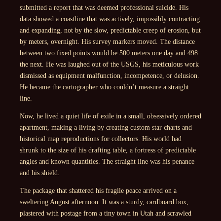
submitted a report that was deemed professional suicide. His
data showed a coastline that was actively, impossibly contracting
and expanding, not by the slow, predictable creep of erosion, but
by meters, overnight. His survey markers moved. The distance
between two fixed points would be 500 meters one day and 498
the next. He was laughed out of the USGS, his meticulous work
dismissed as equipment malfunction, incompetence, or delusion.
He became the cartographer who couldn’t measure a straight
line.
Now, he lived a quiet life of exile in a small, obsessively ordered
apartment, making a living by creating custom star charts and
historical map reproductions for collectors. His world had
shrunk to the size of his drafting table, a fortress of predictable
angles and known quantities. The straight line was his penance
and his shield.
The package that shattered his fragile peace arrived on a
sweltering August afternoon. It was a sturdy, cardboard box,
plastered with postage from a tiny town in Utah and scrawled