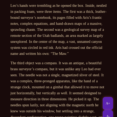
Leo’s hands were trembling as he opened the box. Inside, nestled
in packing foam, were three items. The first was a thick, leather-
bound surveyor’s notebook, its pages filled with Aris’s frantic
notes, complex equations, and hand-drawn maps of a massive,
sprawling chasm. The second was a geological survey map of a
remote section of the Utah badlands, an area marked as largely
unexplored. In the center of the map, a vast, unnamed canyon
system was circled in red ink. Aris had crossed out the official
name and written his own: “The Maw.”
The third object was a compass. It was an antique, a beautiful
brass surveyor’s compass, but it was unlike any Leo had ever
seen. The needle was not a single, magnetized sliver of steel. It
was a complex, three-pronged apparatus, like the hand of a
strange clock, mounted on a gimbal that allowed it to move not
just horizontally, but vertically as well. It seemed designed to
measure direction in three dimensions. He picked it up. The
A+
needles spun lazily, not aligning with the magnetic north he
knew was outside his window, but settling into a strange,
A-
discordant configuration, one prong pointing slightly west, one