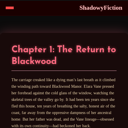
ShadowyFiction
Skip
to
Content
Chapter 1: The Return to
Blackwood
The carriage creaked like a dying man’s last breath as it climbed
the winding path toward Blackwood Manor. Elara Vane pressed
her forehead against the cold glass of the window, watching the
skeletal trees of the valley go by. It had been ten years since she
fled this house, ten years of breathing the salty, honest air of the
coast, far away from the oppressive dampness of her ancestral
home. But her father was dead, and the Vane lineage—obsessed
with its own continuity—had beckoned her back.