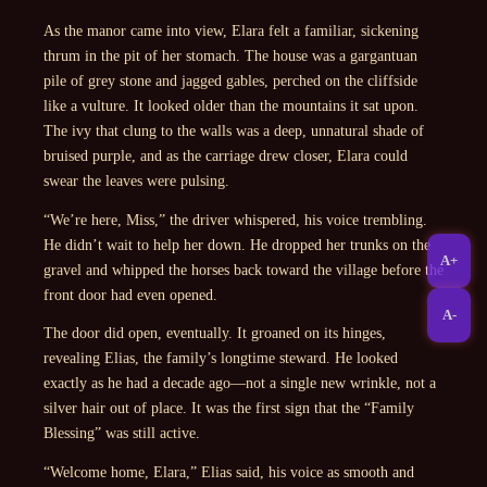
As the manor came into view, Elara felt a familiar, sickening
thrum in the pit of her stomach. The house was a gargantuan
pile of grey stone and jagged gables, perched on the cliffside
like a vulture. It looked older than the mountains it sat upon.
The ivy that clung to the walls was a deep, unnatural shade of
bruised purple, and as the carriage drew closer, Elara could
swear the leaves were pulsing.
“We’re here, Miss,” the driver whispered, his voice trembling.
He didn’t wait to help her down. He dropped her trunks on the
A+
gravel and whipped the horses back toward the village before the
front door had even opened.
A-
The door did open, eventually. It groaned on its hinges,
revealing Elias, the family’s longtime steward. He looked
exactly as he had a decade ago—not a single new wrinkle, not a
silver hair out of place. It was the first sign that the “Family
Blessing” was still active.
“Welcome home, Elara,” Elias said, his voice as smooth and