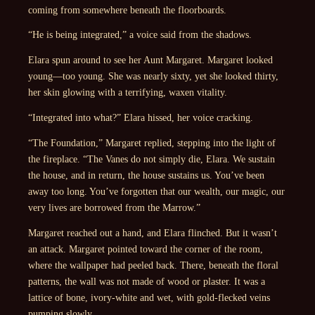
coming from somewhere beneath the floorboards.
“He is being integrated,” a voice said from the shadows.
Elara spun around to see her Aunt Margaret. Margaret looked
young—too young. She was nearly sixty, yet she looked thirty,
her skin glowing with a terrifying, waxen vitality.
“Integrated into what?” Elara hissed, her voice cracking.
“The Foundation,” Margaret replied, stepping into the light of
the fireplace. “The Vanes do not simply die, Elara. We sustain
the house, and in return, the house sustains us. You’ve been
away too long. You’ve forgotten that our wealth, our magic, our
very lives are borrowed from the Marrow.”
Margaret reached out a hand, and Elara flinched. But it wasn’t
an attack. Margaret pointed toward the corner of the room,
where the wallpaper had peeled back. There, beneath the floral
patterns, the wall was not made of wood or plaster. It was a
lattice of bone, ivory-white and wet, with gold-flecked veins
pumping slowly.