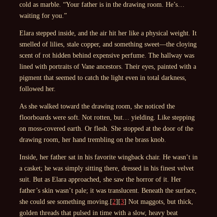
cold as marble. “Your father is in the drawing room. He’s…
waiting for you.”
Elara stepped inside, and the air hit her like a physical weight. It
smelled of lilies, stale copper, and something sweet—the cloying
scent of rot hidden behind expensive perfume. The hallway was
lined with portraits of Vane ancestors. Their eyes, painted with a
pigment that seemed to catch the light even in total darkness,
followed her.
As she walked toward the drawing room, she noticed the
floorboards were soft. Not rotten, but… yielding. Like stepping
on moss-covered earth. Or flesh. She stopped at the door of the
drawing room, her hand trembling on the brass knob.
Inside, her father sat in his favorite wingback chair. He wasn’t in
a casket; he was simply sitting there, dressed in his finest velvet
suit. But as Elara approached, she saw the horror of it. Her
father’s skin wasn’t pale; it was translucent. Beneath the surface,
she could see something moving.[
2
][
3
] Not maggots, but thick,
golden threads that pulsed in time with a slow, heavy beat