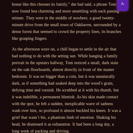
A-
house like this chooses its family,” she had said, a phrase Tom
now found less charming and more unsettling with each passing
minute. They were in the middle of nowhere, a good twenty-
minute drive from the small town of Oakhaven, surrounded by a
dense forest that seemed to crowd the property lines, its branches
like grasping fingers.
As the afternoon wore on, a chill began to settle in the air that
had nothing to do with the setting sun. While hanging a family
portrait in the upstairs hallway, Tom noticed a small, dark stain
on the oak floorboards, almost directly in front of the master
bedroom. It was no bigger than a coin, but it was unnaturally
dark, as if something had soaked deep into the wood’s grain,
defying time and varnish. He scrubbed at it with his thumb, but
it was indelible, a permanent blemish. As his skin made contact
with the spot, he felt a sudden, inexplicable wave of sadness
wash over him, so profound it almost buckled his knees. It was a
grief that wasn’t his, a phantom limb of emotion. Shaking his
head, he dismissed it as exhaustion. It had been a long day, a
long week of packing and driving.