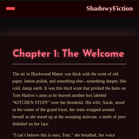
ShadowyFiction
Skip
to
Content
Chapter 1: The Welcome
The air in Blackwood Manor was thick with the scent of old
paper, lemon polish, and something else—something deeper, like
cold, damp earth. It was this third scent that pricked the hairs on
Tom Harlow’s arms as he heaved another box labeled
“KITCHEN STUFF” over the threshold. His wife, Sarah, stood
in the center of the grand foyer, her arms wrapped around
herself as she stared up at the sweeping staircase, a smile of pure
disbelief on her face.
“I can’t believe this is ours, Tom,” she breathed, her voice