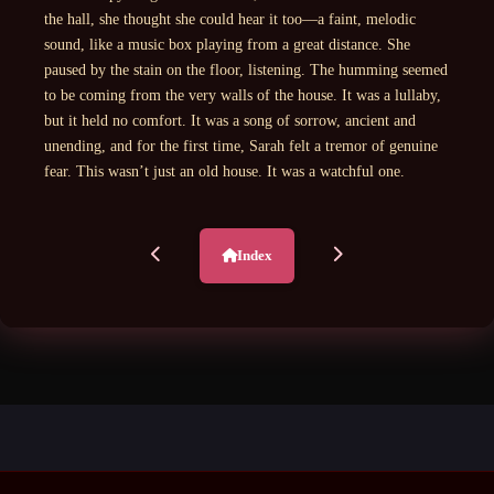
the hall, she thought she could hear it too—a faint, melodic
sound, like a music box playing from a great distance. She
paused by the stain on the floor, listening. The humming seemed
to be coming from the very walls of the house. It was a lullaby,
but it held no comfort. It was a song of sorrow, ancient and
unending, and for the first time, Sarah felt a tremor of genuine
fear. This wasn’t just an old house. It was a watchful one.
Index