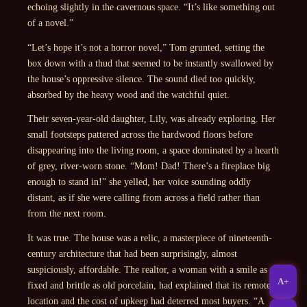
echoing slightly in the cavernous space. “It’s like something out
of a novel.”
“Let’s hope it’s not a horror novel,” Tom grunted, setting the
box down with a thud that seemed to be instantly swallowed by
the house’s oppressive silence. The sound died too quickly,
absorbed by the heavy wood and the watchful quiet.
Their seven-year-old daughter, Lily, was already exploring. Her
small footsteps pattered across the hardwood floors before
disappearing into the living room, a space dominated by a hearth
of grey, river-worn stone. “Mom! Dad! There’s a fireplace big
enough to stand in!” she yelled, her voice sounding oddly
distant, as if she were calling from across a field rather than
from the next room.
It was true. The house was a relic, a masterpiece of nineteenth-
century architecture that had been surprisingly, almost
suspiciously, affordable. The realtor, a woman with a smile as
A+
fixed and brittle as old porcelain, had explained that its remote
location and the cost of upkeep had deterred most buyers. “A