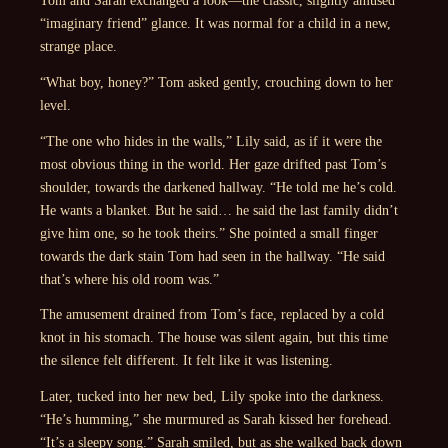
“imaginary friend” glance. It was normal for a child in a new,
strange place.
“What boy, honey?” Tom asked gently, crouching down to her
level.
“The one who hides in the walls,” Lily said, as if it were the
most obvious thing in the world. Her gaze drifted past Tom’s
shoulder, towards the darkened hallway. “He told me he’s cold.
He wants a blanket. But he said… he said the last family didn’t
give him one, so he took theirs.” She pointed a small finger
towards the dark stain Tom had seen in the hallway. “He said
that’s where his old room was.”
The amusement drained from Tom’s face, replaced by a cold
knot in his stomach. The house was silent again, but this time
the silence felt different. It felt like it was listening.
Later, tucked into her new bed, Lily spoke into the darkness.
“He’s humming,” she murmured as Sarah kissed her forehead.
“It’s a sleepy song.” Sarah smiled, but as she walked back down