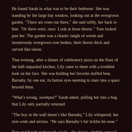
He found Sarah in what was to be their bedroom. She was
standing by the large bay window, looking out at the overgrown
garden. “There are roses out there,” she said softly, her back to
him. “Or there were, once. Look at those thorns.” Tom looked
past her. The garden was a chaotic tangle of weeds and
monstrously overgrown rose bushes, their thorns thick and
curved like talons.
That evening, after a dinner of celebratory pizza on the floor of
the half-unpacked kitchen, Lily came to them with a troubled
look on her face. She was holding her favorite stuffed bear,
Barnaby, by one ear, its button eyes seeming to stare into a space
beyond them.
“What’s wrong, sweetpea?” Sarah asked, pulling her into a hug
that Lily only partially returned.
“The boy in the wall doesn’t like Barnaby,” Lily whispered, her
eyes wide and serious. “He says Barnaby’s fur tickles his nose.”
Tom and Sarah exchanged a look—the classic, slightly amused