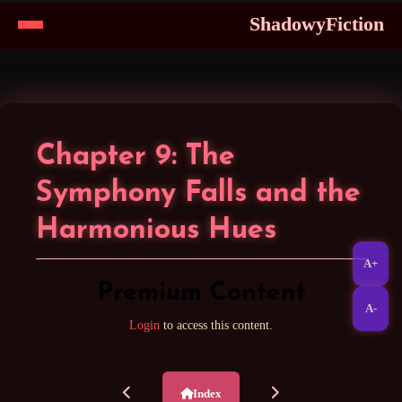
ShadowyFiction
Skip
to
Content
Chapter 9: The
Symphony Falls and the
Harmonious Hues
A+
Premium Content
A-
Login
to access this content.
Index