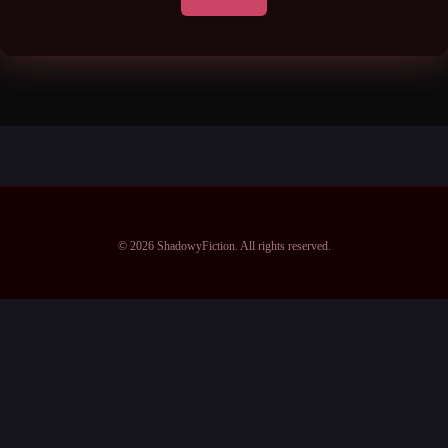
© 2026 ShadowyFiction. All rights reserved.